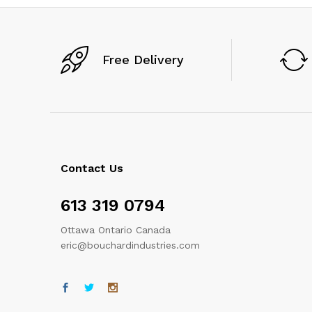
Free Delivery
Contact Us
613 319 0794
Ottawa Ontario Canada
eric@bouchardindustries.com