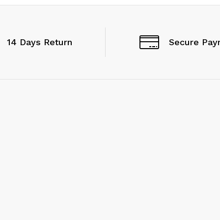
14 Days Return
Secure Pay