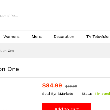
Womens
Mens
Decoration
TV Televisio
ation One
ion One
$
84.99
$
89.99
Sold By:
BMarkets
Status:
1 in stoc
Add to cart