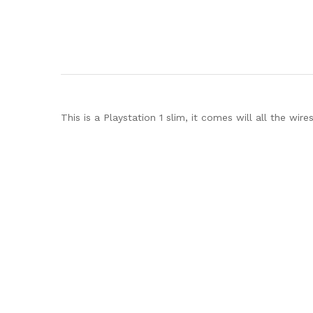
This is a Playstation 1 slim, it comes will all the wir