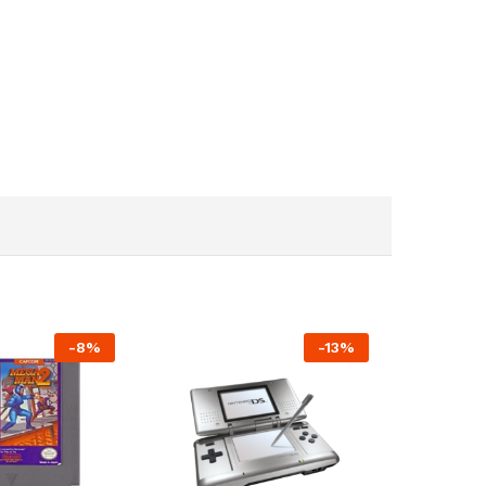
-
8%
-
13%