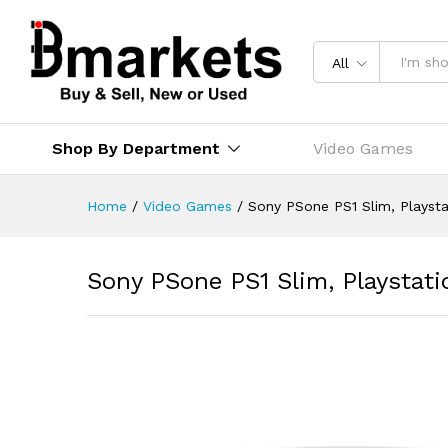
All
Shop By Department
Video Games
Home
/
Video Games
/
Sony PSone PS1 Slim, Playst
Sony PSone PS1 Slim, Playstat