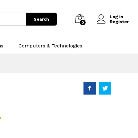
Log in
Search
Register
0
ns
Computers & Technologies
k