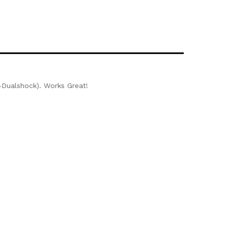
on-Dualshock). Works Great!