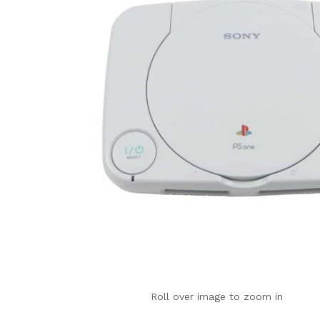
Roll over image to zoom in