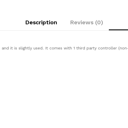
Description
Reviews (0)
es and it is slightly used. It comes with 1 third party controller (n