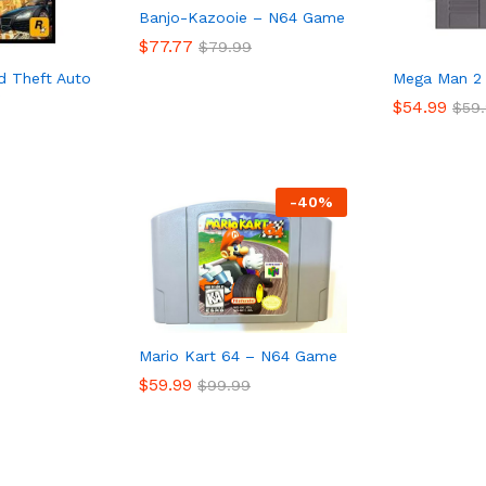
Banjo-Kazooie – N64 Game
$
77.77
$
79.99
d Theft Auto
Mega Man 2
$
77.77
$
79.99
$
54.99
$
59
$
54.99
$
59
-
40%
Mario Kart 64 – N64 Game
$
59.99
$
99.99
$
59.99
$
99.99