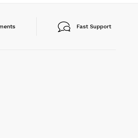
ments
Fast Support