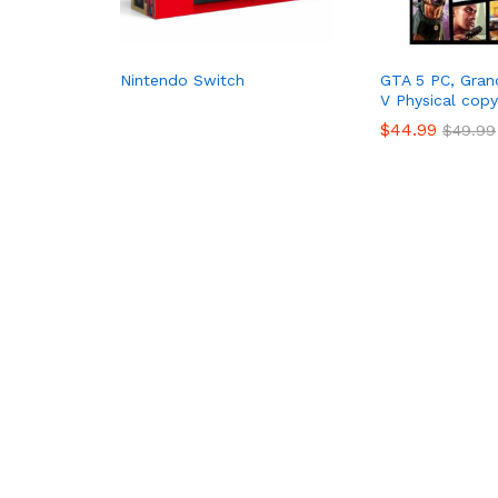
Nintendo Switch
GTA 5 PC, Gran
V Physical copy
$
44.99
$
49.99
$
44.99
$
49.99