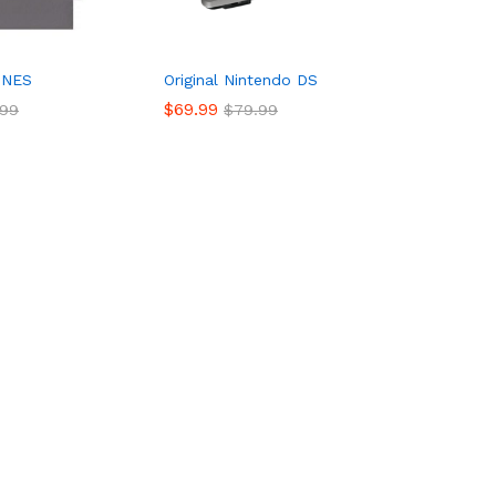
 NES
Original Nintendo DS
$
69.99
.99
$
79.99
$
69.99
.99
$
79.99