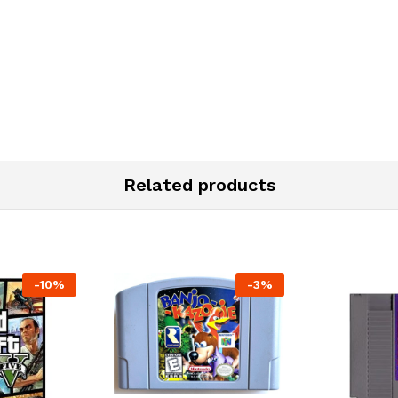
Related products
-
10%
-
3%