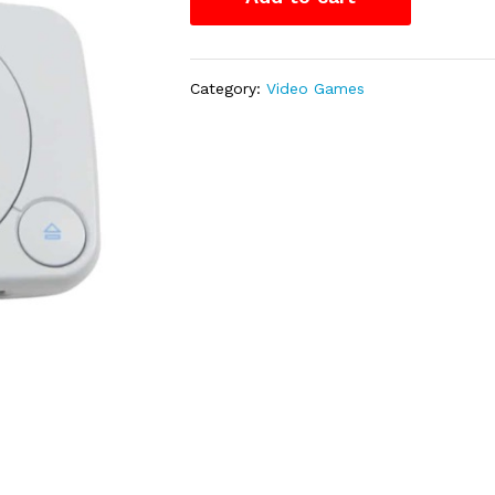
Category:
Video Games