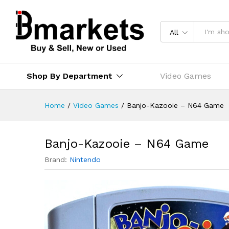
All
Shop By Department
Video Games
Home
/
Video Games
/
Banjo-Kazooie – N64 Game
Banjo-Kazooie – N64 Game
Brand:
Nintendo