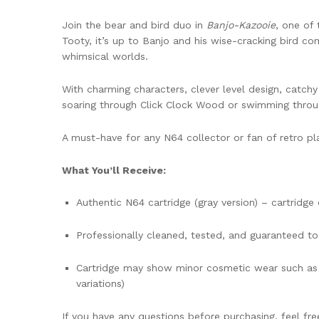
Join the bear and bird duo in
Banjo-Kazooie
, one of
Tooty, it’s up to Banjo and his wise-cracking bird c
whimsical worlds.
With charming characters, clever level design, catch
soaring through Click Clock Wood or swimming throug
A must-have for any N64 collector or fan of retro pl
What You’ll Receive:
Authentic N64 cartridge (gray version) – cartridge 
Professionally cleaned, tested, and guaranteed t
Cartridge may show minor cosmetic wear such as l
variations)
If you have any questions before purchasing, feel fr