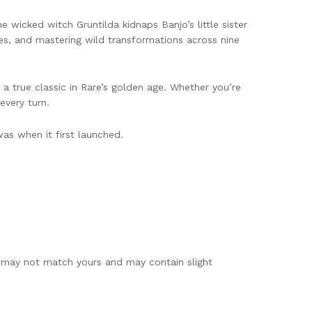
wicked witch Gruntilda kidnaps Banjo’s little sister
les, and mastering wild transformations across nine
a true classic in Rare’s golden age. Whether you’re
every turn.
as when it first launched.
e may not match yours and may contain slight