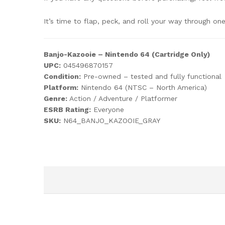
It’s time to flap, peck, and roll your way through o
Banjo-Kazooie – Nintendo 64 (Cartridge Only)
UPC:
045496870157
Condition:
Pre-owned – tested and fully functional
Platform:
Nintendo 64 (NTSC – North America)
Genre:
Action / Adventure / Platformer
ESRB Rating:
Everyone
SKU:
N64_BANJO_KAZOOIE_GRAY