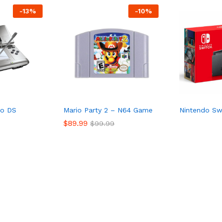
-
13%
-
10%
do DS
Mario Party 2 – N64 Game
Nintendo Sw
$
89.99
$
99.99
$
89.99
$
99.99