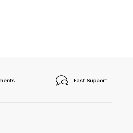
ments
Fast Support