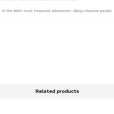
ne of the N64’s most treasured adventures—
Banjo-Kazooie
awaits!
Related products