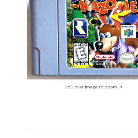
Roll over image to zoom in