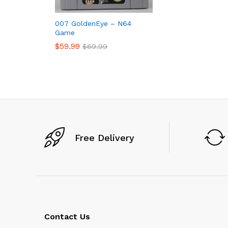
007 GoldenEye – N64
Game
$
59.99
$
69.99
$
59.99
$
69.99
Free Delivery
Contact Us