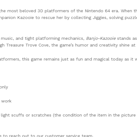
 the most beloved 3D platformers of the Nintendo 64 era. When the 
ompanion Kazooie to rescue her by collecting Jiggies, solving puzz
y music, and tight platforming mechanics,
Banjo-Kazooie
stands as 
h Treasure Trove Cove, the game’s humor and creativity shine at 
atformers, this game remains just as fun and magical today as it w
only
o work
ight scuffs or scratches (the condition of the item in the pictur
ee to reach out to our customer service team.