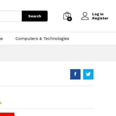
Log in
Search
Register
0
ns
Computers & Technologies
k