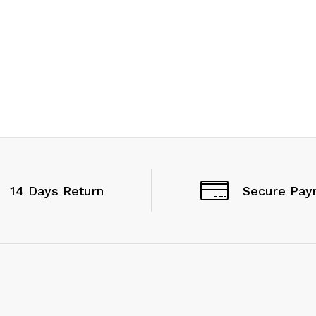
14 Days Return
Secure Pay