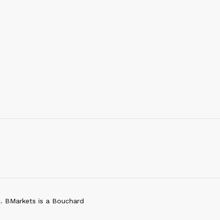
d. BMarkets is a Bouchard