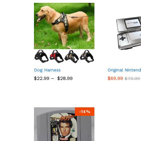
Dog Harness
Original Ninten
$
22.99
–
$
28.99
$
69.99
$
79.99
$
22.99
$
28.99
$
69.99
$
79.99
-
14%