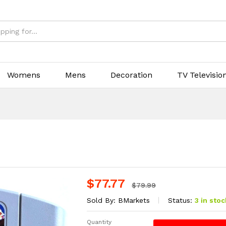
Womens
Mens
Decoration
TV Televisio
$
77.77
$
79.99
Sold By:
BMarkets
Status:
3 in stoc
Quantity
Banjo-