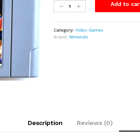
Add to car
Kazooie
–
N64
Game
Category:
Video Games
quantity
Brand:
Nintendo
Description
Reviews (0)