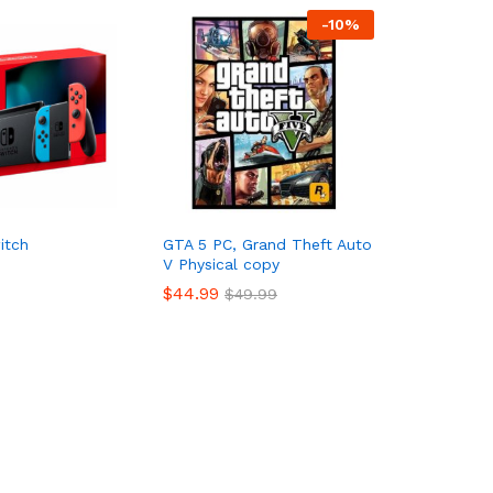
-
10%
itch
GTA 5 PC, Grand Theft Auto
V Physical copy
$
44.99
$
49.99
$
44.99
$
49.99