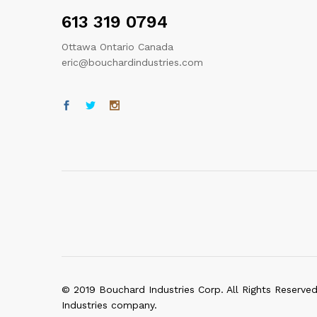
613 319 0794
Ottawa Ontario Canada
eric@bouchardindustries.com
© 2019 Bouchard Industries Corp. All Rights Reserve
Industries company.