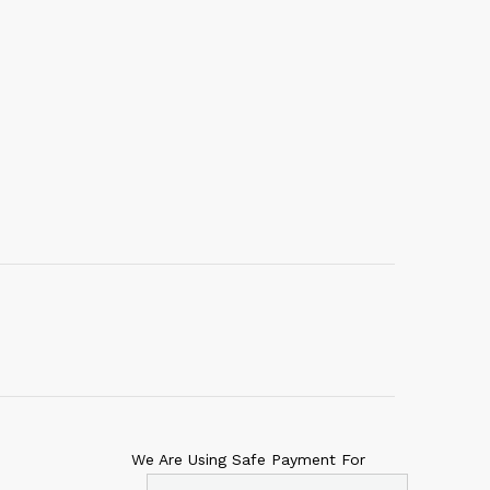
We Are Using Safe Payment For