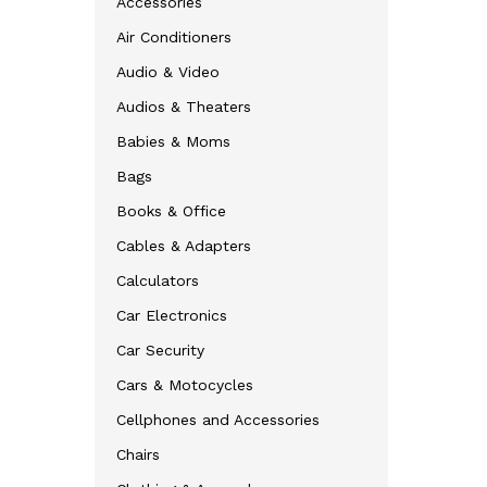
Accessories
Air Conditioners
Audio & Video
Audios & Theaters
Babies & Moms
Bags
Books & Office
Cables & Adapters
Calculators
Car Electronics
Car Security
Cars & Motocycles
Cellphones and Accessories
Chairs