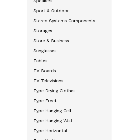
Speakers
Sport & Outdoor
Stereo Systems Components
Storages
Store & Business
Sunglasses
Tables
TV Boards
TV Televisions
Type Drying Clothes
Type Erect
Type Hanging Cell
Type Hanging Wall
Type Horizontal