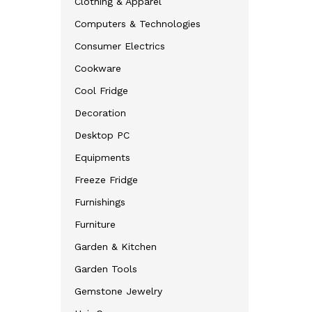
Clothing & Apparel
Computers & Technologies
Consumer Electrics
Cookware
Cool Fridge
Decoration
Desktop PC
Equipments
Freeze Fridge
Furnishings
Furniture
Garden & Kitchen
Garden Tools
Gemstone Jewelry