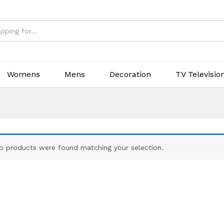
Womens
Mens
Decoration
TV Televisio
o products were found matching your selection.