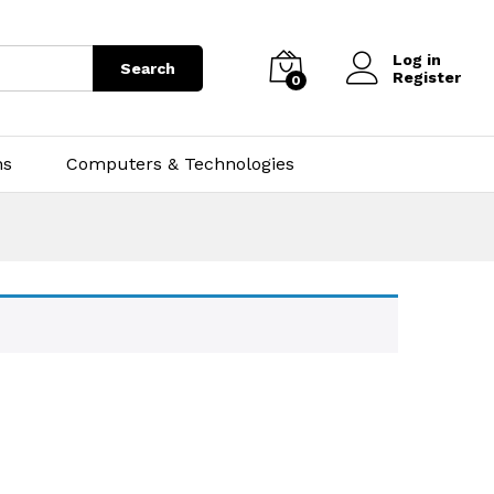
Log in
Search
Register
0
ns
Computers & Technologies