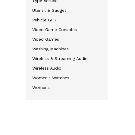
Type Vertical
Utensil & Gadget
Vehicle GPS
Video Game Consoles
Video Games
Washing Machines
Wireless & Streaming Audio
Wireless Audio
Women's Watches
Womens