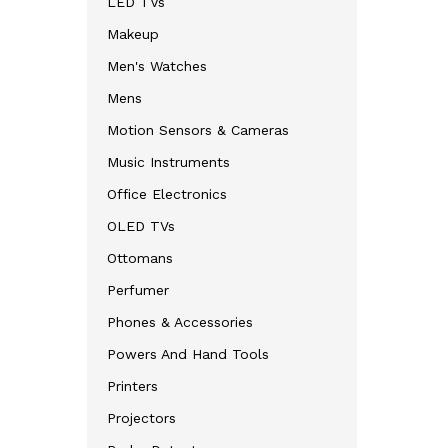
LED TVs
Makeup
Men's Watches
Mens
Motion Sensors & Cameras
Music Instruments
Office Electronics
OLED TVs
Ottomans
Perfumer
Phones & Accessories
Powers And Hand Tools
Printers
Projectors