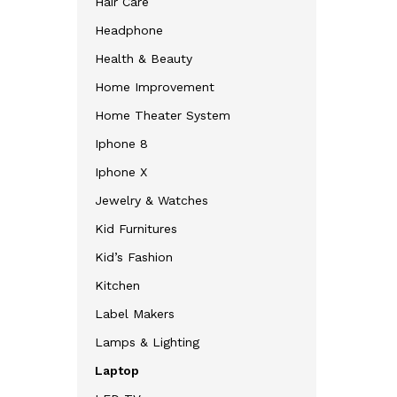
Hair Care
Headphone
Health & Beauty
Home Improvement
Home Theater System
Iphone 8
Iphone X
Jewelry & Watches
Kid Furnitures
Kid’s Fashion
Kitchen
Label Makers
Lamps & Lighting
Laptop