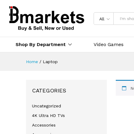
All
Shop By Department
Video Games
Home
/
Laptop
N
CATEGORIES
Uncategorized
4K Ultra HD TVs
Accessories