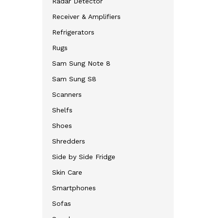
Radar Detector
Receiver & Amplifiers
Refrigerators
Rugs
Sam Sung Note 8
Sam Sung S8
Scanners
Shelfs
Shoes
Shredders
Side by Side Fridge
Skin Care
Smartphones
Sofas