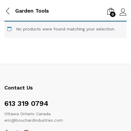
Garden Tools
0
Log i
No products were found matching your selection.
Contact Us
613 319 0794
Ottawa Ontario Canada
eric@bouchardindustries.com