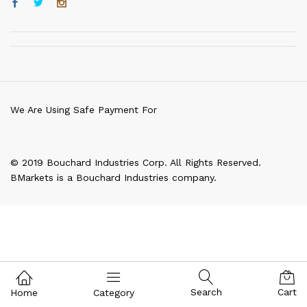
We Are Using Safe Payment For
© 2019 Bouchard Industries Corp. All Rights Reserved.
BMarkets is a Bouchard Industries company.
Search
Cart
Home
Category