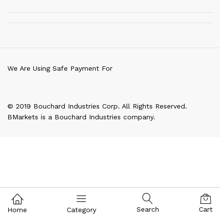
We Are Using Safe Payment For
© 2019 Bouchard Industries Corp. All Rights Reserved.
BMarkets is a Bouchard Industries company.
Search
Cart
Home
Category