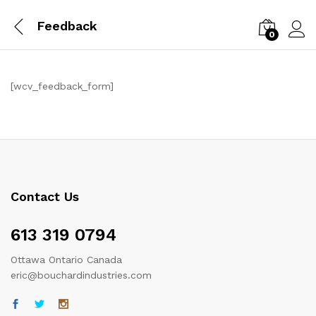
Feedback
0
Log i
[wcv_feedback_form]
Contact Us
613 319 0794
Ottawa Ontario Canada
eric@bouchardindustries.com