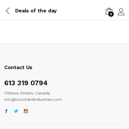
Deals of the day
0
Log i
Contact Us
613 319 0794
Ottawa Ontario Canada
eric@bouchardindustries.com