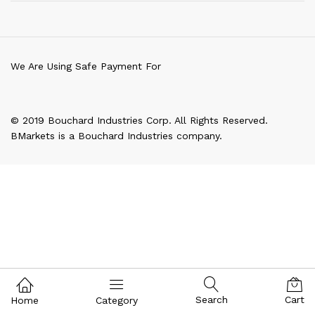
We Are Using Safe Payment For
© 2019 Bouchard Industries Corp. All Rights Reserved.
BMarkets is a Bouchard Industries company.
Search
Cart
Home
Category